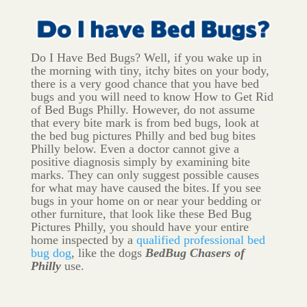
Do I Have Bed Bugs? Well, if you wake up in
the morning with tiny, itchy bites on your body,
there is a very good chance that you have bed
bugs and you will need to know How to Get Rid
of Bed Bugs Philly. However, do not assume
that every bite mark is from bed bugs, look at
the bed bug pictures Philly and bed bug bites
Philly below. Even a doctor cannot give a
positive diagnosis simply by examining bite
marks. They can only suggest possible causes
for what may have caused the bites.
If you see
bugs in your home on or near your bedding or
other furniture, that look like these Bed Bug
Pictures Philly, you should have your entire
home inspected by a
qualified professional bed
bug dog
, like the dogs
BedBug Chasers of
Philly
use.