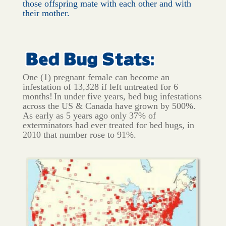
those offspring mate with each other and with
their mother.
One (1) pregnant female can become an
infestation of 13,328 if left untreated for 6
months!
In under five years, bed bug infestations
across the US & Canada have grown by 500%.
As early as 5 years ago only 37% of
exterminators had ever treated for bed bugs, in
2010 that number rose to 91%.