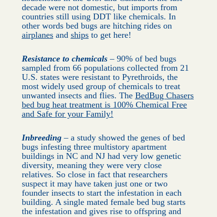
decade were not domestic, but imports from
countries still using DDT like chemicals. In
other words bed bugs are hitching rides on
airplanes
and
ships
to get here!
Resistance to chemicals
– 90% of bed bugs
sampled from 66 populations collected from 21
U.S. states were resistant to Pyrethroids, the
most widely used group of chemicals to treat
unwanted insects and flies. The
BedBug Chasers
bed bug heat treatment is 100% Chemical Free
and Safe for your Family!
Inbreeding
– a study showed the genes of bed
bugs infesting three multistory apartment
buildings in NC and NJ had very low genetic
diversity, meaning they were very close
relatives. So close in fact that researchers
suspect it may have taken just one or two
founder insects to start the infestation in each
building. A single mated female bed bug starts
the infestation and gives rise to offspring and