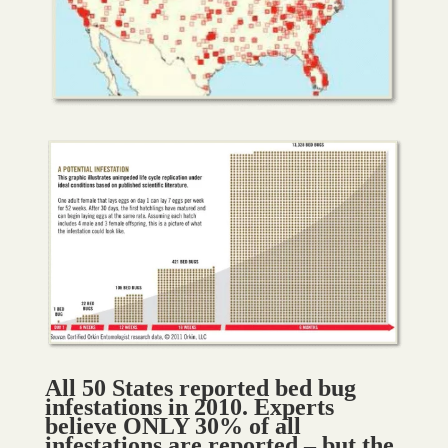
All 50 States reported bed bug
infestations in 2010. Experts
believe ONLY 30% of all
infestations are reported – but the