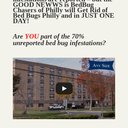
GOOD NEWWS is BedBug
Chasers of Philly will Get Rid of
Bed Bugs Philly and in JUST ONE
DAY!
Are
YOU
part of the 70%
unreported bed bug infestations?