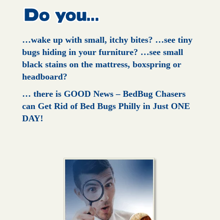
…wake up with small, itchy bites?
…see tiny
bugs hiding in your furniture?
…see small
black stains on the mattress, boxspring or
headboard?
… there is GOOD News – BedBug Chasers
can Get Rid of Bed Bugs Philly in Just ONE
DAY!