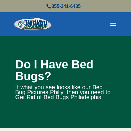
855-241-6435
Do I Have Bed
Bugs?
If what you see looks like our Bed
Bug Pictures Philly, then you need to
Get Rid of Bed Bugs Philadelphia