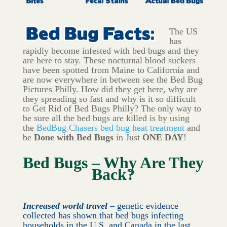
The US
has
rapidly become infested with bed bugs and they
are here to stay. These nocturnal blood suckers
have been spotted from Maine to California and
are now everywhere in between see the Bed Bug
Pictures Philly. How did they get here, why are
they spreading so fast and why is it so difficult
to Get Rid of Bed Bugs Philly? The only way to
be sure all the bed bugs are killed is by using
the
BedBug Chasers bed bug heat treatment
and
be
Done with Bed Bugs
in Just
ONE DAY
!
Bed Bugs – Why Are They
Back?
Increased world travel
– genetic evidence
collected has shown that bed bugs infecting
households in the U.S. and Canada in the last