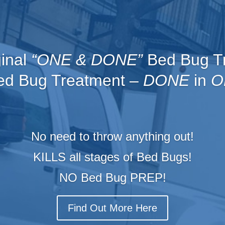
ginal
“ONE & DONE”
Bed Bug T
d Bug Treatment –
DONE
in
O
No need to throw anything out!
KILLS all stages of Bed Bugs!
NO Bed B
ug PREP!
Find Out More Here