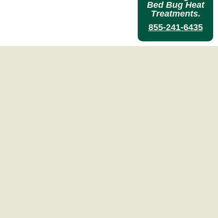
Bed Bug Heat
Treatments.
855-241-6435
reatment
Experts
ILLING BED BUGS.
T TREATMENT
process.
ent
y)