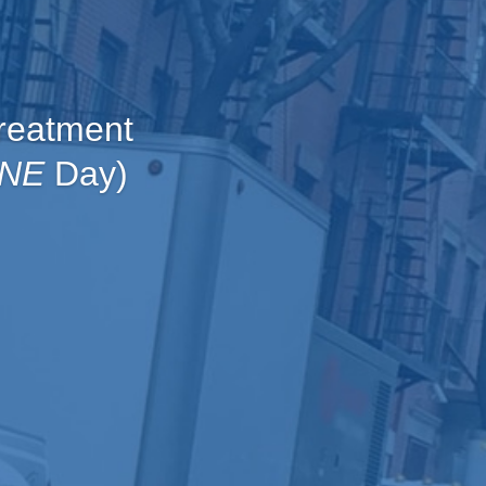
reatment
NE
Day)