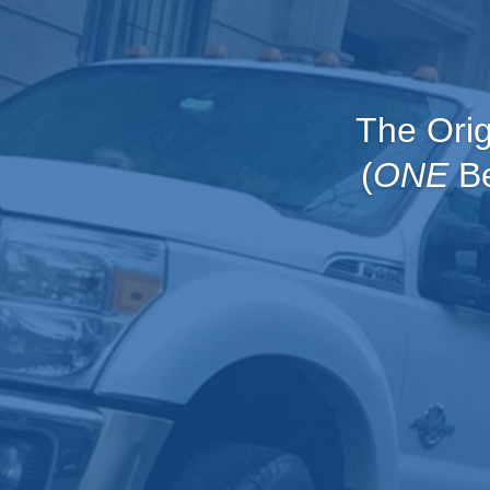
The Ori
(
ONE
Be