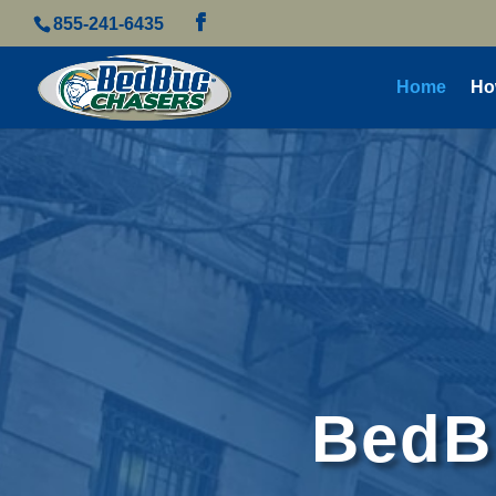
855-241-6435
Home
Ho
BedBu