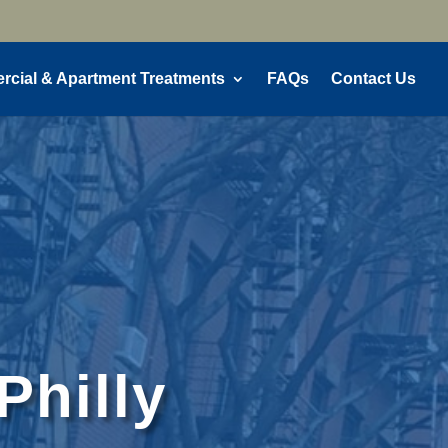
cial & Apartment Treatments
FAQs
Contact Us
Philly