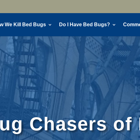
w We Kill Bed Bugs
Do I Have Bed Bugs?
Commer
g Chasers of 