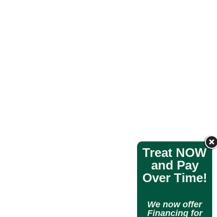
Treat NOW
and Pay
Over Time!
We now offer
Financing for